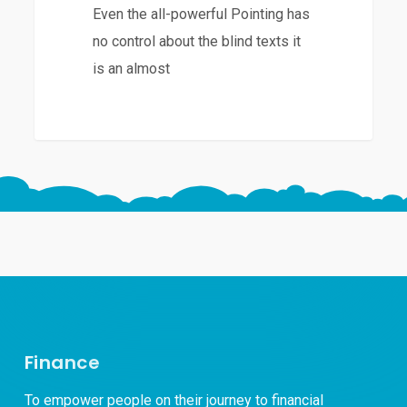
Even the all-powerful Pointing has
no control about the blind texts it
is an almost
Finance
To empower people on their journey to financial