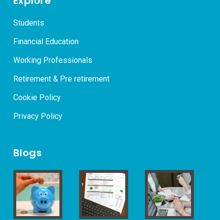
Explore
Students
Financial Education
Working Professionals
Retirement & Pre retirement
Cookie Policy
Privacy Policy
Blogs