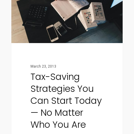
Can
Start
Today
—
No
Matter
Who
March 23, 2013
You
Tax-Saving
Are
Strategies You
Can Start Today
— No Matter
Who You Are