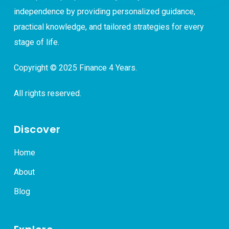
independence by providing personalized guidance,
practical knowledge, and tailored strategies for every
stage of life.
Copyright © 2025 Finance 4 Years.
All rights reserved.
Discover
Home
About
Blog